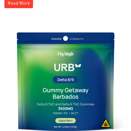
Read More