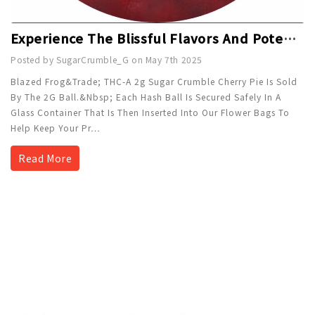
Experience The Blissful Flavors And Potent Effects Of Blazed Frog™ THC-A Sugar Crumble Cherry Pie - 2g
Posted by SugarCrumble_G on May 7th 2025
Blazed Frog&trade; THC-A 2g Sugar Crumble Cherry Pie Is Sold
By The 2G Ball.&nbsp; Each Hash Ball Is Secured Safely In A
Glass Container That Is Then Inserted Into Our Flower Bags To
Help Keep Your Pr
…
Read More