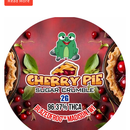
Read More