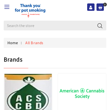
0
Search
Home
All Brands
Brands