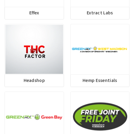
Effex
Extract Labs
Headshop
Hemp Essentials