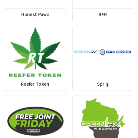
Honest Paws
R+R
Reefer Token
Sprig