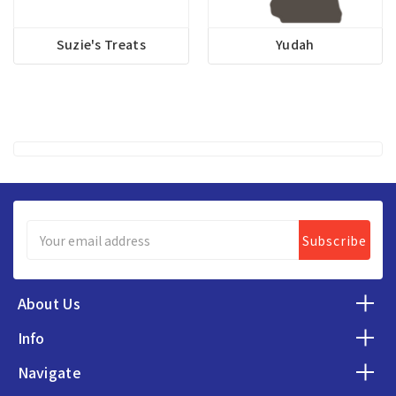
Suzie's Treats
Yudah
Email
Address
About Us
Info
Navigate