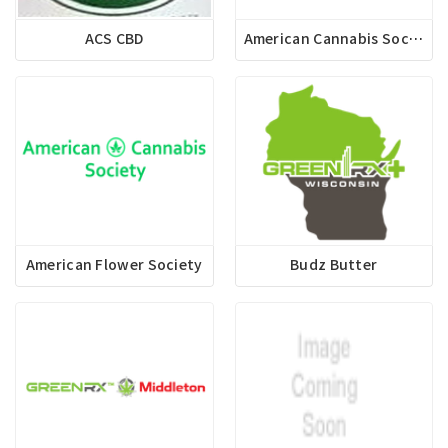
ACS CBD
American Cannabis Society Apparel
American Flower Society
Budz Butter