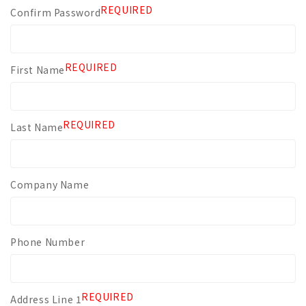
REQUIRED
Confirm Password
REQUIRED
First Name
REQUIRED
Last Name
Company Name
Phone Number
REQUIRED
Address Line 1