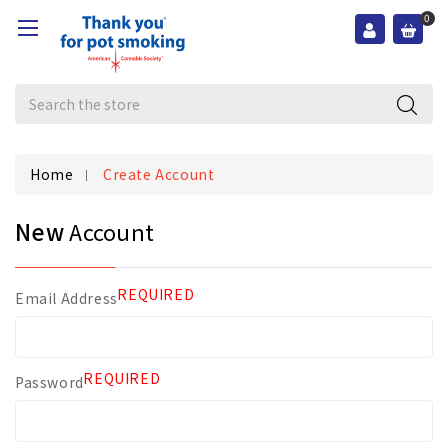
0
Search
Home
Create Account
New
Account
REQUIRED
Email Address
REQUIRED
Password