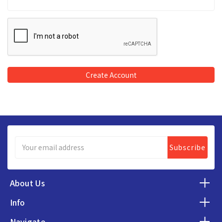
Email
Address
About Us
Info
Navigate