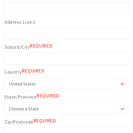
Address Line 2
REQUIRED
Suburb/City
REQUIRED
Country
REQUIRED
State/Province
REQUIRED
Zip/Postcode