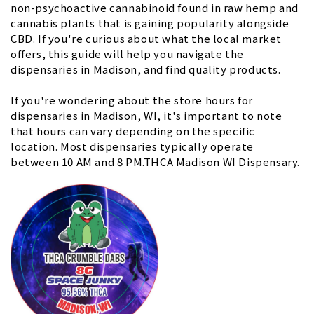
non-psychoactive cannabinoid found in raw hemp and
cannabis plants that is gaining popularity alongside
CBD. If you're curious about what the local market
offers, this guide will help you navigate the
dispensaries in Madison, and find quality products.
If you're wondering about the store hours for
dispensaries in Madison, WI, it's important to note
that hours can vary depending on the specific
location. Most dispensaries typically operate
between 10 AM and 8 PM.THCA Madison WI Dispensary.