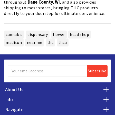
throughout
Dane County, WI
, and also provides
shipping to most states, bringing THC products
directly to your doorstep for ultimate convenience.
cannabis
dispensary
flower
head shop
madison
near me
thc
thca
Email
Address
About Us
Info
Navigate