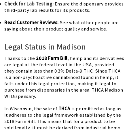
Check for Lab Testing
:
Ensure the dispensary provides
third-party lab results for its products.
Read Customer Reviews:
See what other people are
saying about their product quality and service.
Legal Status in Madison
Thanks to the
2018 Farm Bill
, hemp and its derivatives
are legal at the federal level in the USA, provided
they contain less than 0.3% Delta-9 THC. Since THCA
is a non-psychoactive cannabinoid found in hemp, it
falls under this legal protection, making it legal to
purchase from dispensaries in the area. THCA Madison
WI Dispensary.
In Wisconsin, the sale of
THCA
is permitted as long as
it adheres to the legal framework established by the
2018 Farm Bill. This means that for a product to be
sold legally, it must be derived from industrial hemp