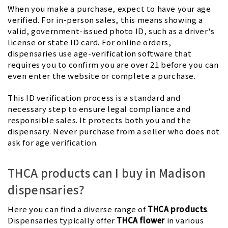
When you make a purchase, expect to have your age
verified. For in-person sales, this means showing a
valid, government-issued photo ID, such as a driver's
license or state ID card. For online orders,
dispensaries use age-verification software that
requires you to confirm you are over 21 before you can
even enter the website or complete a purchase.
This ID verification process is a standard and
necessary step to ensure legal compliance and
responsible sales. It protects both you and the
dispensary. Never purchase from a seller who does not
ask for age verification.
THCA products can I buy in Madison
dispensaries?
Here you can find a diverse range of
THCA products
.
Dispensaries typically offer
THCA flower
in various