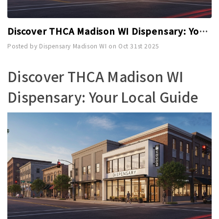
Discover THCA Madison WI Dispensary: Your Local Guide
Posted by Dispensary Madison WI on Oct 31st 2025
Discover THCA Madison WI
Dispensary: Your Local Guide