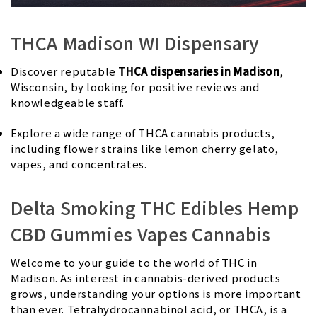
THCA Madison WI Dispensary
Discover reputable
THCA dispensaries in Madison
,
Wisconsin, by looking for positive reviews and
knowledgeable staff.
Explore a wide range of THCA cannabis products,
including flower strains like lemon cherry gelato,
vapes, and concentrates.
Delta Smoking THC Edibles Hemp
CBD Gummies Vapes Cannabis
Welcome to your guide to the world of THC in
Madison. As interest in cannabis-derived products
grows, understanding your options is more important
than ever. Tetrahydrocannabinol acid, or THCA, is a