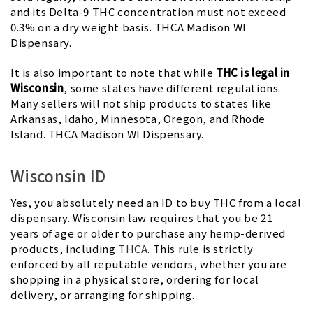
and its Delta-9 THC concentration must not exceed
0.3% on a dry weight basis. THCA Madison WI
Dispensary.
It is also important to note that while
THC is legal in
Wisconsin
, some states have different regulations.
Many sellers will not ship products to states like
Arkansas, Idaho, Minnesota, Oregon, and Rhode
Island. THCA Madison WI Dispensary.
Wisconsin ID
Yes, you absolutely need an ID to buy THC from a local
dispensary. Wisconsin law requires that you be 21
years of age or older to purchase any hemp-derived
products, including
THCA
. This rule is strictly
enforced by all reputable vendors, whether you are
shopping in a physical store, ordering for local
delivery, or arranging for shipping.