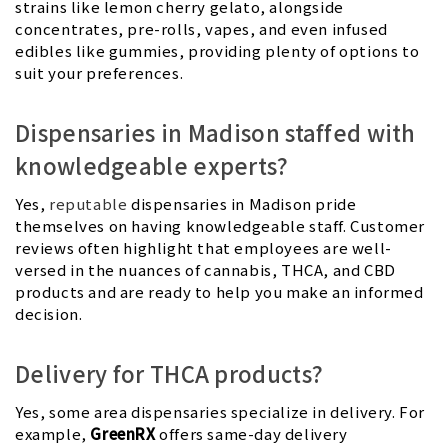
strains like lemon cherry gelato, alongside
concentrates, pre-rolls, vapes, and even infused
edibles like gummies, providing plenty of options to
suit your preferences.
Dispensaries in Madison staffed with
knowledgeable experts?
Yes,
reputable
dispensaries in Madison pride
themselves on having knowledgeable staff. Customer
reviews often highlight that employees are well-
versed in the nuances of cannabis, THCA, and CBD
products and are ready to help you make an informed
decision.
Delivery for THCA products?
Yes, some area dispensaries specialize in delivery. For
example,
GreenRX
offers same-day delivery