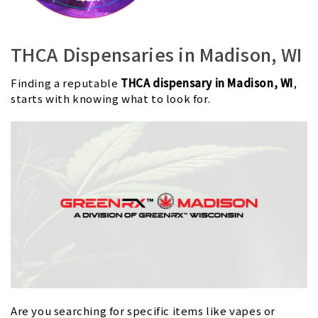
THCA Dispensaries in Madison, WI
Finding a reputable
THCA dispensary in Madison, WI
,
starts with knowing what to look for.
Are you searching for specific items like vapes or