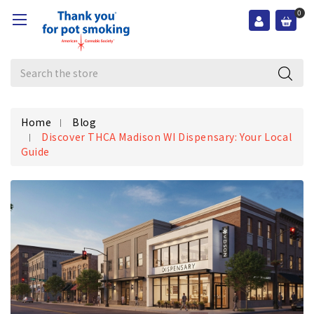
0
Search
Home
Blog
Discover THCA Madison WI Dispensary: Your Local
Guide