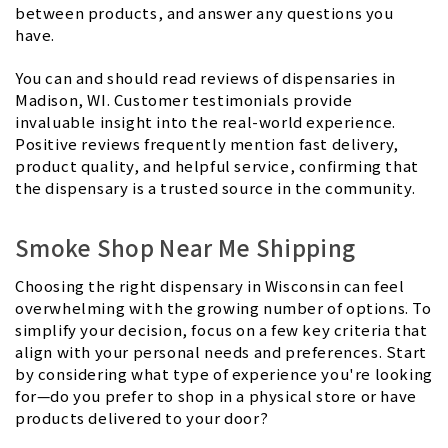
between products, and answer any questions you
have.
You can and should read reviews of dispensaries in
Madison, WI. Customer testimonials provide
invaluable insight into the real-world experience.
Positive reviews frequently mention fast delivery,
product quality, and helpful service, confirming that
the dispensary is a trusted source in the community.
Smoke Shop Near Me Shipping
Choosing the right dispensary in Wisconsin can feel
overwhelming with the growing number of options. To
simplify your decision, focus on a few key criteria that
align with your personal needs and preferences. Start
by considering what type of experience you're looking
for—do you prefer to shop in a physical store or have
products delivered to your door?