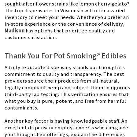
sought-after flower strains like lemon cherry gelato?
The top dispensaries in Wisconsin will offer a varied
inventory to meet your needs. Whether you prefer an
in-store experience or the convenience of delivery,
Madison
has options that prioritize quality and
customer satisfaction.
Thank You For Pot Smoking® Edibles
A truly reputable dispensary stands out through its
commitment to quality and transparency. The best
providers source their products from all-natural,
legally compliant hemp and subject them to rigorous
third-party lab testing. This verification ensures that
what you buy is pure, potent, and free from harmful
contaminants.
Another key factor is having knowledgeable staff. An
excellent dispensary employs experts who can guide
you through their offerings, explain the differences