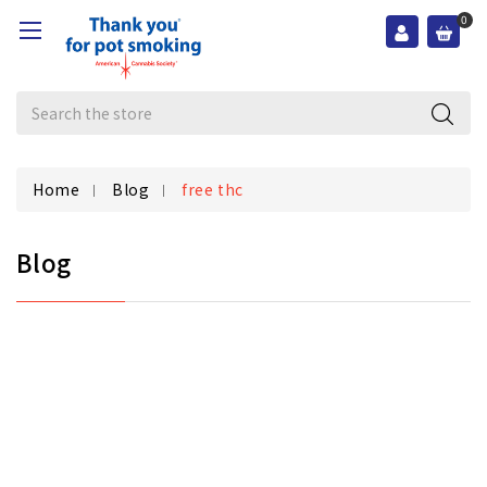
0
Search
Home
Blog
free thc
Blog