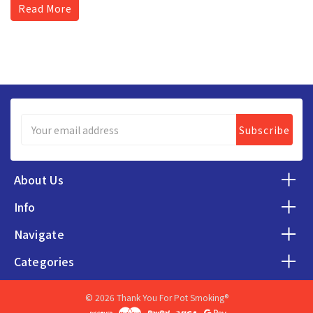
Read More
Email
Address
About Us
Info
Navigate
Categories
© 2026 Thank You For Pot Smoking®