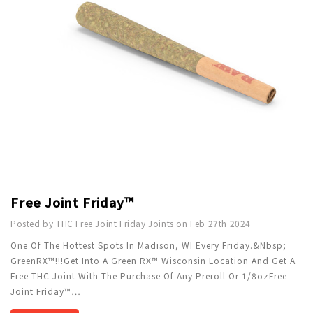
Free Joint Friday™
Posted by THC Free Joint Friday Joints on Feb 27th 2024
One Of The Hottest Spots In Madison, WI Every Friday.&nbsp;
GreenRX™!!!Get Into A Green RX™ Wisconsin Location And Get A
Free THC Joint With The Purchase Of Any Preroll Or 1/8ozFree
Joint Friday™
…