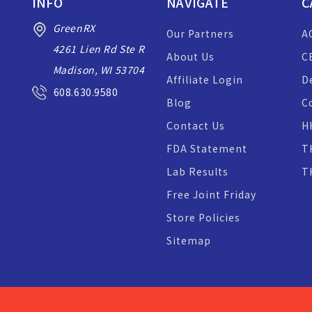
INFO
NAVIGATE
C
GreenRX
Our Partners
A
4261 Lien Rd Ste R
About Us
C
Madison, WI 53704
Affiliate Login
D
608.630.9580
Blog
C
Contact Us
H
FDA Statement
T
Lab Results
T
Free Joint Friday
Store Policies
Sitemap