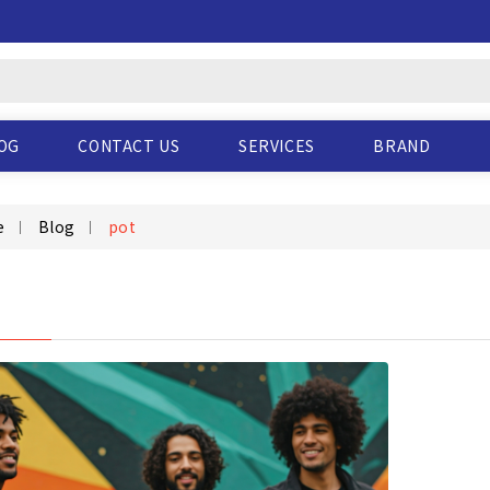
OG
CONTACT US
SERVICES
BRAND
e
Blog
pot