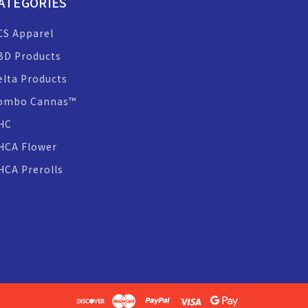
ATEGORIES
CS Apparel
BD Products
elta Products
ombo Cannas™
HC
HCA Flower
HCA Prerolls