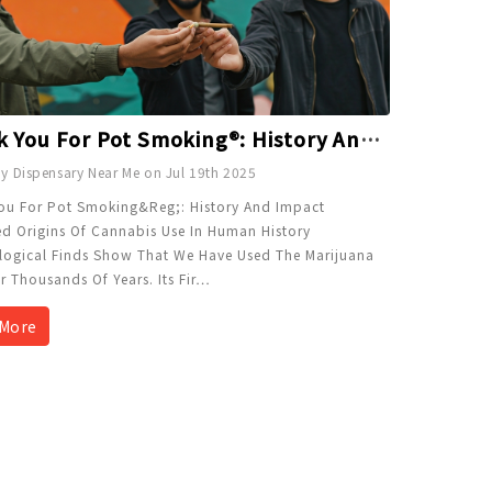
Thank You For Pot Smoking®: History And Impact Explained
y Dispensary Near Me on Jul 19th 2025
ou For Pot Smoking&reg;: History And Impact
ed Origins Of Cannabis Use In Human History
logical Finds Show That We Have Used The Marijuana
r Thousands Of Years. Its Fir
…
More