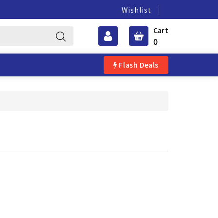
Wishlist
Cart
0
Flash Deals