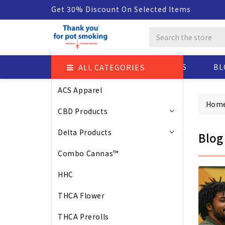
Get 30% Discount On Selected Items
Search
ALL CATEGORIES
ABOUT US
BL
ACS Apparel
Hom
CBD Products
Delta Products
Blog
Combo Cannas™
HHC
THCA Flower
THCA Prerolls