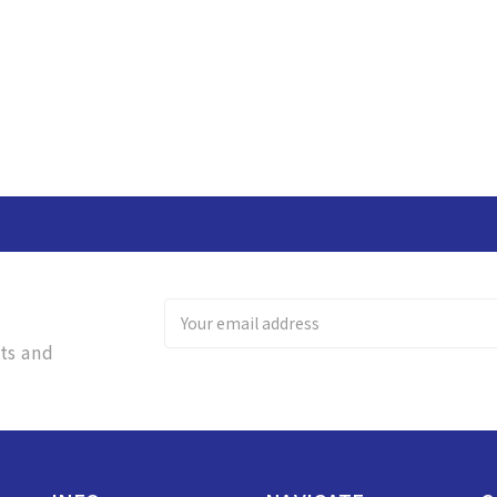
Email
Address
ts and