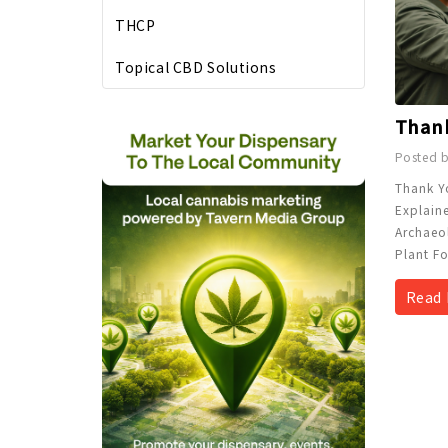
THCP
Topical CBD Solutions
Posted b
Thank Y
Explain
Archaeo
Plant Fo
Read 