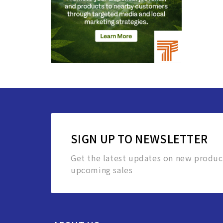
SIGN UP TO NEWSLETTER
Get the latest updates on new produc
upcoming sales