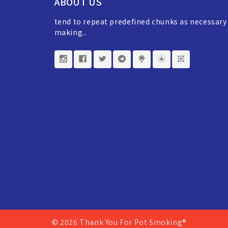
ABOUT US
tend to repeat predefined chunks as necessary
making..
© 2026 Thank You For Pot Smoking®