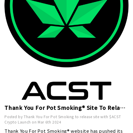
Thank You For Pot Smoking® Site To Relaunch With $ACST Crypto Late March Pre Sale Launch
Posted by Thank You For Pot Smoking to release site with $ACST
Crypto Launch on Mar 6th 2024
Thank You For Pot Smoking® website has pushed its