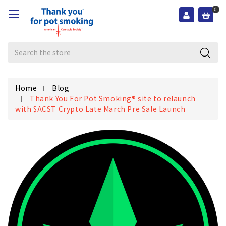
0
Search
Home
Blog
Thank You For Pot Smoking® site to relaunch
with $ACST Crypto Late March Pre Sale Launch