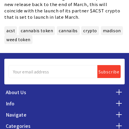
new release back to the end of March, this will
coincide with the launch of its partner $ACST crypto
that is set to launch in late March.
acst
cannabis token
cannaibs
crypto
madison
weed token
Email
Address
About Us
Info
Navigate
Categories