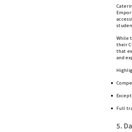
Cateri
Empori
accessi
studen
While 
their C
that e
and ex
Highli
Compet
Except
Full tr
5. D