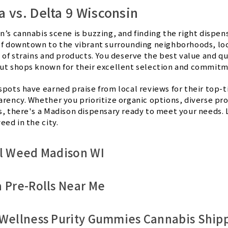
 vs. Delta 9 Wisconsin
n’s cannabis scene is buzzing, and finding the right dispen
of downtown to the vibrant surrounding neighborhoods, loca
 of strains and products. You deserve the best value and qua
ut shops known for their excellent selection and commitm
spots have earned praise from local reviews for their top-t
arency. Whether you prioritize organic options, diverse pr
s, there's a Madison dispensary ready to meet your needs. L
eed in the city.
l Weed Madison WI
 Pre-Rolls Near Me
Wellness Purity Gummies Cannabis Ship