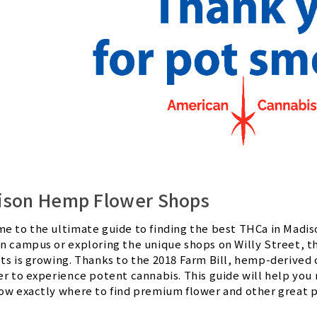
ison Hemp Flower Shops
e to the ultimate guide to finding the best THCa in Madi
n campus or exploring the unique shops on Willy Street, t
ts is growing. Thanks to the 2018 Farm Bill, hemp-derived c
er to experience potent cannabis. This guide will help you
ow exactly where to find premium flower and other great 