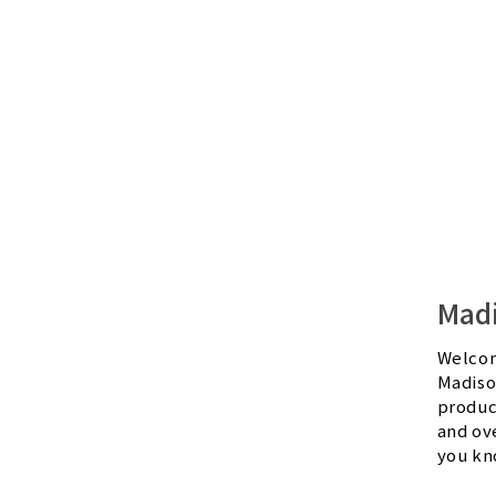
Mad
Welcom
Madiso
produc
and ov
you kn