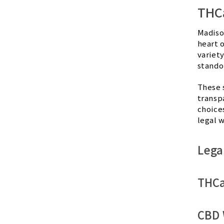
THCa
Madiso
heart 
variety
stando
These 
transp
choice
legal w
Lega
THCa
CBD 