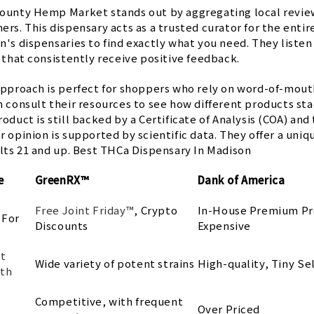
ounty Hemp Market stands out by aggregating local revie
rs. This dispensary acts as a trusted curator for the enti
n's dispensaries to find exactly what you need. They liste
 that consistently receive positive feedback.
approach is perfect for shoppers who rely on word-of-mout
 consult their resources to see how different products stac
oduct is still backed by a Certificate of Analysis (COA) and
r opinion is supported by scientific data. They offer a un
ults 21 and up. Best THCa Dispensary In Madison
e
GreenRX™
Dank of America
Free Joint Friday™
, Crypto
In-House Premium Pr
 For
Discounts
Expensive
t
Wide variety of potent strains
High-quality, Tiny Se
th
Competitive, with frequent
g
Over Priced