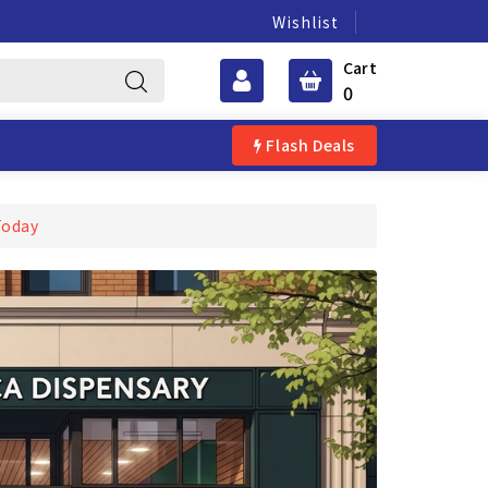
Wishlist
Cart
0
Flash Deals
Today