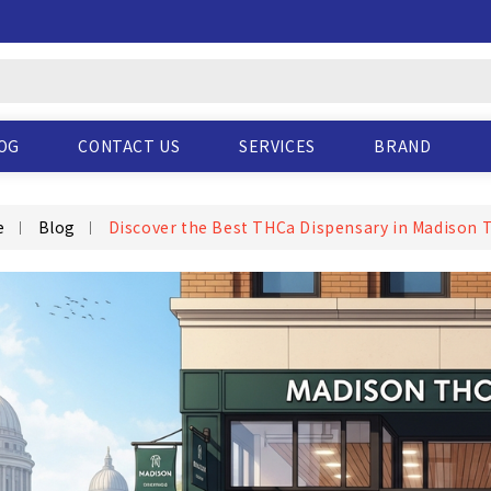
OG
CONTACT US
SERVICES
BRAND
e
Blog
Discover the Best THCa Dispensary in Madison 