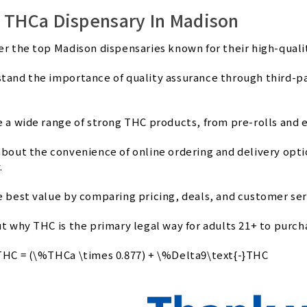
 THCa Dispensary In Madison
er the top Madison dispensaries known for their high-qual
tand the importance of quality assurance through third-part
e a wide range of strong THC products, from pre-rolls and e
about the convenience of online ordering and delivery opt
.
e best value by comparing pricing, deals, and customer serv
ut why THC is the primary legal way for adults 21+ to purc
THC = (\%THCa \times 0.877) + \%Delta9\text{-}THC