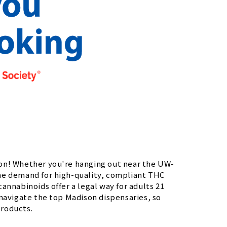
son! Whether you're hanging out near the UW-
he demand for high-quality, compliant THC
annabinoids offer a legal way for adults 21
 navigate the top Madison dispensaries, so
products.