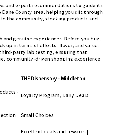
ws and expert recommendations to guide its
re Dane County area, helping you sift through
n to the community, stocking products and
h and genuine experiences. Before you buy,
k up in terms of effects, flavor, and value.
 third-party lab testing, ensuring that
ique, community-driven shopping experience
THE Dispensary - Middleton
oducts -
Loyalty Program, Daily Deals
lection
Small Choices
Excellent deals and rewards |