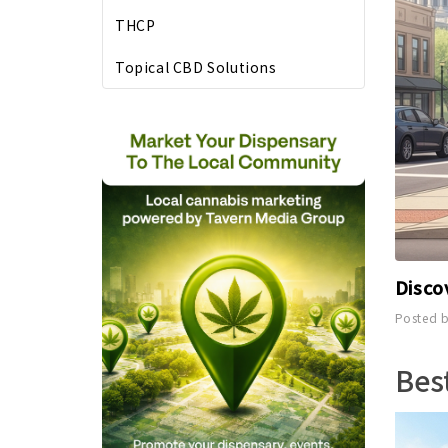
THCP
Topical CBD Solutions
Disco
Posted b
Bes