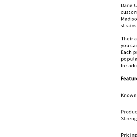
Dane C
custome
Madiso
strains
Their 
you can
Each pr
popula
for ad
Featur
Known
Produc
Streng
Pricin