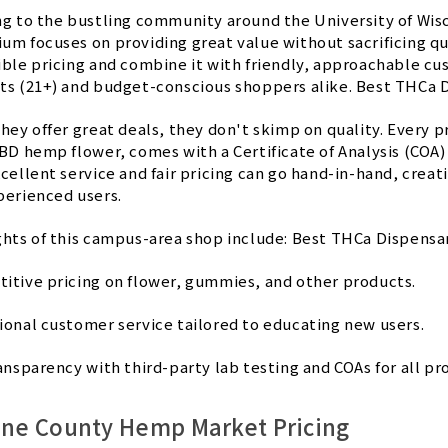
ng to the bustling community around the University of W
um focuses on providing great value without sacrificing qu
ble pricing and combine it with friendly, approachable cus
ts (21+) and budget-conscious shoppers alike. Best THCa 
they offer great deals, they don't skimp on quality. Every
BD hemp flower, comes with a Certificate of Analysis (COA) 
xcellent service and fair pricing can go hand-in-hand, cre
perienced users.
ghts of this campus-area shop include: Best THCa Dispensa
itive pricing on flower, gummies, and other products.
ional customer service tailored to educating new users.
ansparency with third-party lab testing and COAs for all pr
ane County Hemp Market Pricing