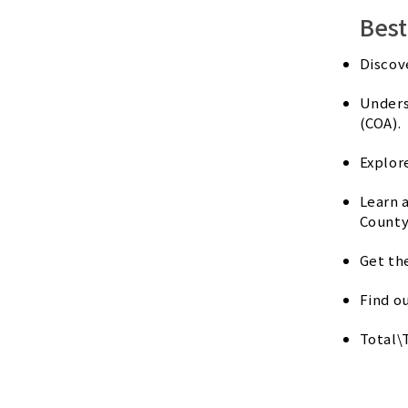
Best
Discov
Unders
(COA).
Explor
Learn 
County
Get th
Find o
Total\