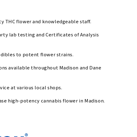
ity THC flower and knowledgeable staff.
y lab testing and Certificates of Analysis
dibles to potent flower strains.
ions available throughout Madison and Dane
ice at various local shops.
hase high-potency cannabis flower in Madison.