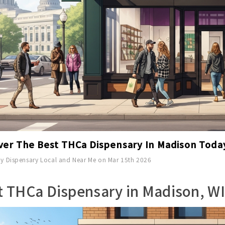
ver The Best THCa Dispensary In Madison Toda
y Dispensary Local and Near Me on Mar 15th 2026
t THCa Dispensary in Madison, WI