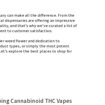
sary can make all the difference. From the
l dispensaries are offering an impressive
lity, and that’s why we’ve curated a list of
ent to customer satisfaction.
ier weed flower and dedication to
oduct types, or simply the most potent
et’s explore the best places to shop for
ping Cannabinoid THC Vapes