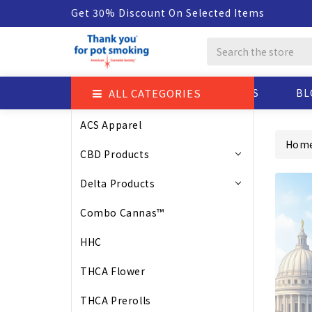
Get 30% Discount On Selected Items
Search
ALL CATEGORIES
ABOUT US
BL
ACS Apparel
Hom
CBD Products
Delta Products
Combo Cannas™
HHC
THCA Flower
THCA Prerolls