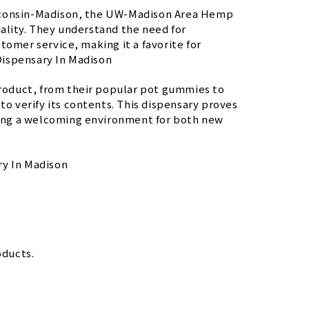
isconsin-Madison, the UW-Madison Area Hemp
ality. They understand the need for
tomer service, making it a favorite for
Dispensary In Madison
 product, from their popular pot gummies to
to verify its contents. This dispensary proves
ating a welcoming environment for both new
ry In Madison
oducts.