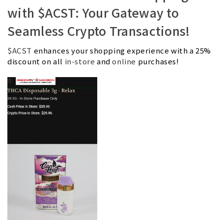
with $ACST: Your Gateway to
Seamless Crypto Transactions!
$ACST
enhances your shopping experience with a 25%
discount on all
in-store
and
online
purchases!