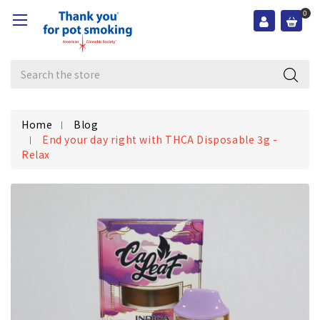
0
Search
Home
Blog
End your day right with THCA Disposable 3g -
Relax