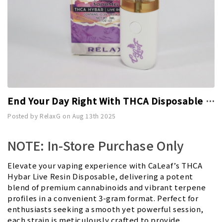
End Your Day Right With THCA Disposable 3g - Relax
Posted by RelaxG on Aug 13th 2025
NOTE: In-Store Purchase Only
Elevate your vaping experience with CaLeaf’s THCA
Hybar Live Resin Disposable, delivering a potent
blend of premium cannabinoids and vibrant terpene
profiles in a convenient 3-gram format. Perfect for
enthusiasts seeking a smooth yet powerful session,
each strain is meticulously crafted to provide