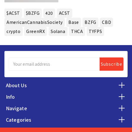
$ACST
$BZFG
420
ACST
AmericanCannabisSociety
Base
BZFG
CBD
crypto
GreenRX
Solana
THCA
TYFPS
Email
Address
About Us
Info
Navigate
Categories