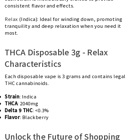
consistent flavor and effects.
Relax
(Indica): Ideal for winding down, promoting
tranquility and deep relaxation when you need it
most.
THCA Disposable 3g - Relax
Characteristics
Each disposable vape is 3 grams and contains legal
THC cannabinoids.
Strain
: Indica
THCA
: 2040mg
Delta 9 THC
: <0.3%
Flavor
: Blackberry
Unlock the Future of Shopping