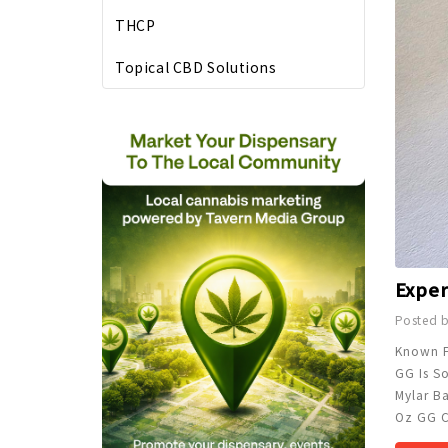
THCP
Topical CBD Solutions
Posted 
Known Fo
GG Is So
Mylar B
Oz GG C