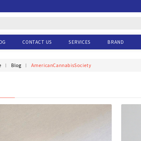
OG
CONTACT US
SERVICES
BRAND
e
Blog
AmericanCannabisSociety