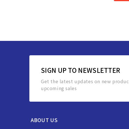
SIGN UP TO NEWSLETTER
Get the latest updates on new produc
upcoming sales
ABOUT US