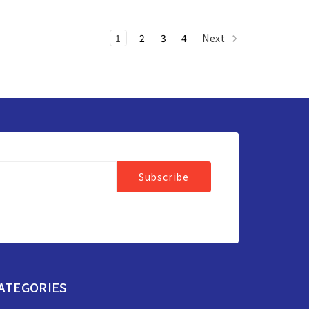
1
2
3
4
Next
ATEGORIES