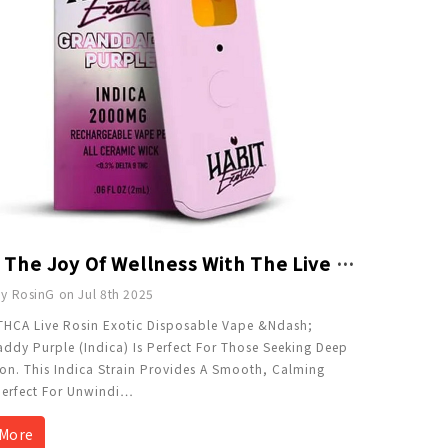
Taste The Joy Of Wellness With The Live Rosin THCA 2g Disposable - Granddaddy Purple
y RosinG on Jul 8th 2025
THCA Live Rosin Exotic Disposable Vape &ndash;
dy Purple (Indica) Is Perfect For Those Seeking Deep
on. This Indica Strain Provides A Smooth, Calming
Perfect For Unwindi
…
More