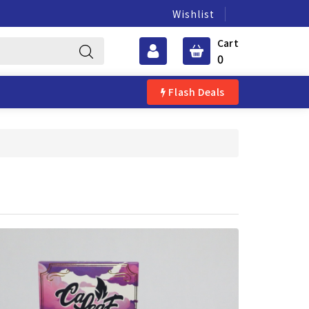
Wishlist
Cart
0
Flash Deals