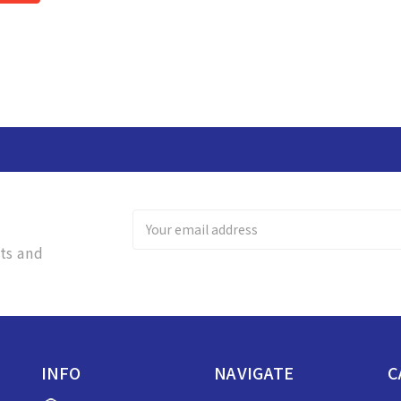
Email
Address
ts and
INFO
NAVIGATE
C