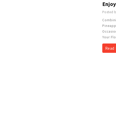
Posted b
Combini
Pineappl
Occasion
Your Flo
Read 