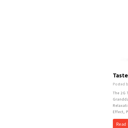
Posted b
The 2G 
Granddad
Relaxati
Effect, 
Read 