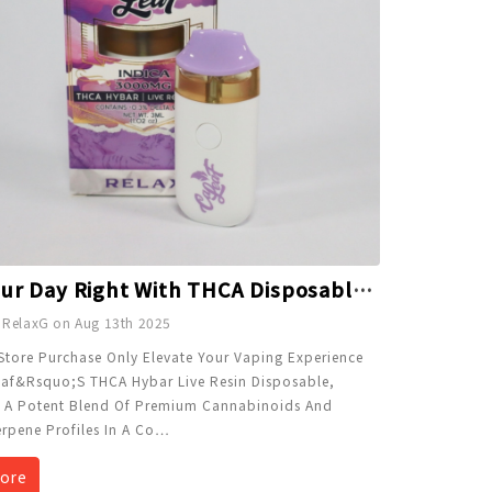
End Your Day Right With THCA Disposable 3g - Relax
 RelaxG on Aug 13th 2025
Store Purchase Only Elevate Your Vaping Experience
af&rsquo;s THCA Hybar Live Resin Disposable,
g A Potent Blend Of Premium Cannabinoids And
erpene Profiles In A Co
…
ore