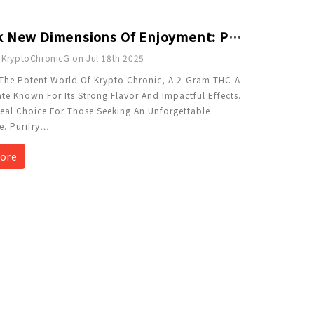
Unlock New Dimensions Of Enjoyment: Purifry'd Diamonds 2 Gram THCA Concentrate - Krypto Chronic
 KryptoChronicG on Jul 18th 2025
 The Potent World Of Krypto Chronic, A 2-Gram THC-A
te Known For Its Strong Flavor And Impactful Effects.
Ideal Choice For Those Seeking An Unforgettable
e. Purifry
…
ore