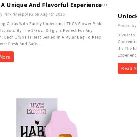
Enjoy A Unique And Flavorful Experience With THCa Flower - 1/8 Oz - Pink Pineapple
y PinkPineappleG on Aug 4th 2025
ng Citrus With Earthy Undertones THCA Flower Pink
Posted by
e, Sold By The 1/8oz (3.5g), Is Perfect For Any
Dive Into
. Each 1/8oz Is Heat Sealed In A Mylar Bag To Keep
Concentra
wer Fresh And Safe.
…
It's The 
Experienc
More
Read M