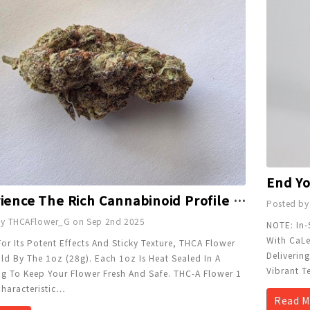
Experience The Rich Cannabinoid Profile Of THC-A Flower 1 Oz GG
Posted by
by THCAFlower_G on Sep 2nd 2025
NOTE: In-
With CaLe
r Its Potent Effects And Sticky Texture, THCA Flower
Deliverin
ld By The 1oz (28g). Each 1oz Is Heat Sealed In A
Vibrant T
ag To Keep Your Flower Fresh And Safe. THC-A Flower 1
haracteristic
…
Read M