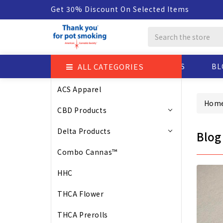
Get 30% Discount On Selected Items
Search
ALL CATEGORIES
ABOUT US
BL
ACS Apparel
Hom
CBD Products
Delta Products
Blog
Combo Cannas™
HHC
THCA Flower
THCA Prerolls